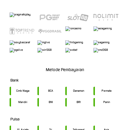
Metode Pembayaran
Bank
Cimb Niaga
BCA
Danamon
Permata
Mandiri
BNI
BRI
Panin
Pulsa
XL Axiata
Tri
Telkomsel
Axis