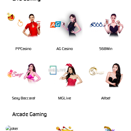
PPCasino
AG Casino
568Win
Sexy Baccarat
MGLive
Allbet
Arcade Gaming